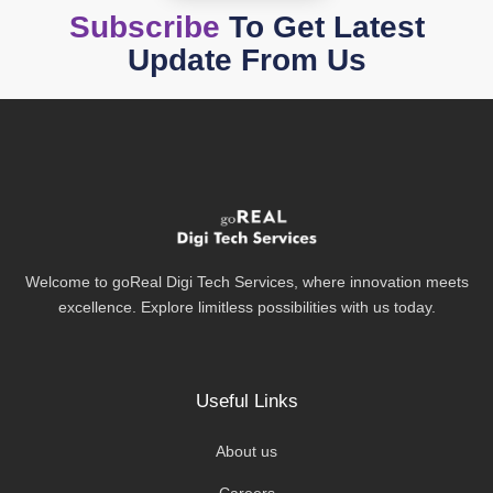
Subscribe
To Get Latest
Update From Us
Welcome to goReal Digi Tech Services, where innovation meets
excellence. Explore limitless possibilities with us today.
Useful Links
About us
Careers