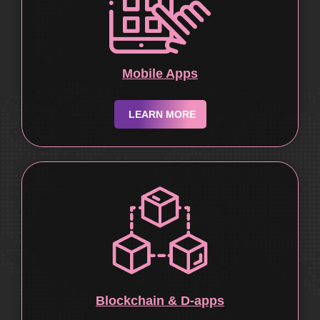
Mobile Apps
LEARN MORE
Blockchain & D-apps