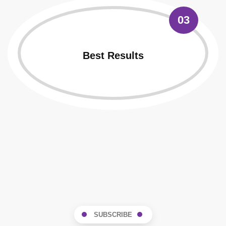
03
Best Results
SUBSCRIBE