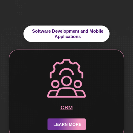
Software Development and Mobile
Applications
CRM
LEARN MORE