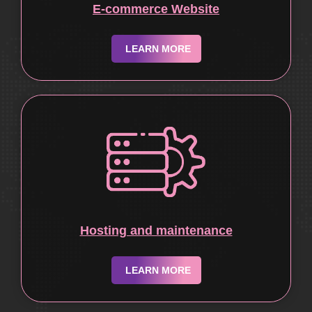
E-commerce Website
LEARN MORE
Hosting and maintenance
LEARN MORE