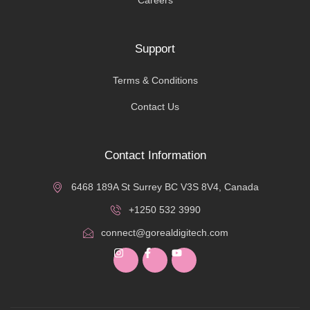
Support
Terms & Conditions
Contact Us
Contact Information
6468 189A St Surrey BC V3S 8V4, Canada
+1250 532 3990
connect@gorealdigitech.com