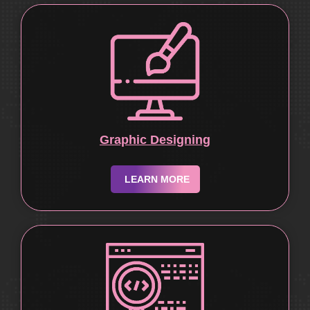
Graphic Designing
LEARN MORE