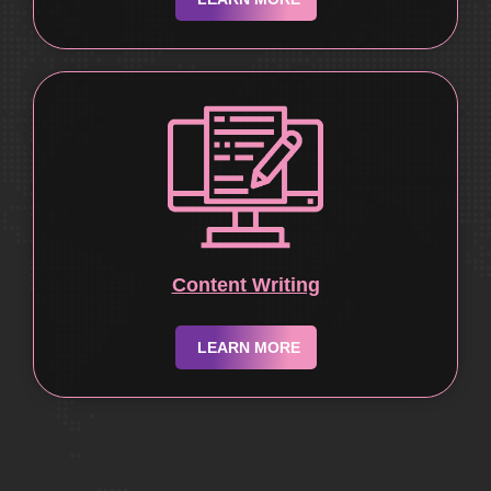
Content Writing
LEARN MORE