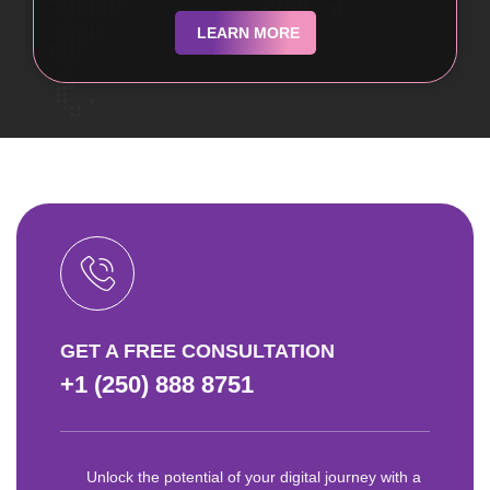
LEARN MORE
GET A FREE CONSULTATION
+1 (250) 888 8751
Unlock the potential of your digital journey with a