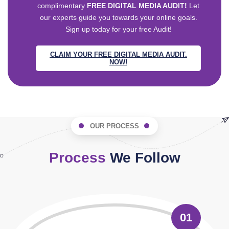
complimentary
FREE DIGITAL MEDIA AUDIT!
Let
our experts guide you towards your online goals.
Sign up today for your free Audit!
CLAIM YOUR FREE DIGITAL MEDIA AUDIT.
NOW!
OUR PROCESS
Process
We Follow
01