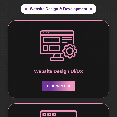
Website Design & Development
Website Design Ul/UX
LEARN MORE