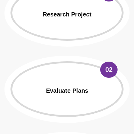
Research Project
02
Evaluate Plans