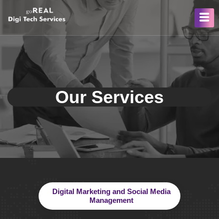
Our Services
Digital Marketing and Social Media
Management