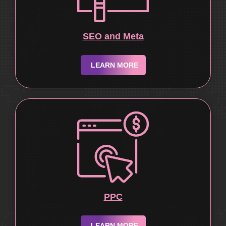
SEO and Meta
LEARN MORE
PPC
LEARN MORE