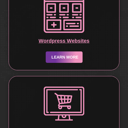
Wordpress Websites
LEARN MORE