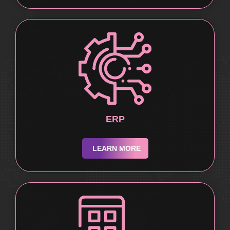
ERP
LEARN MORE