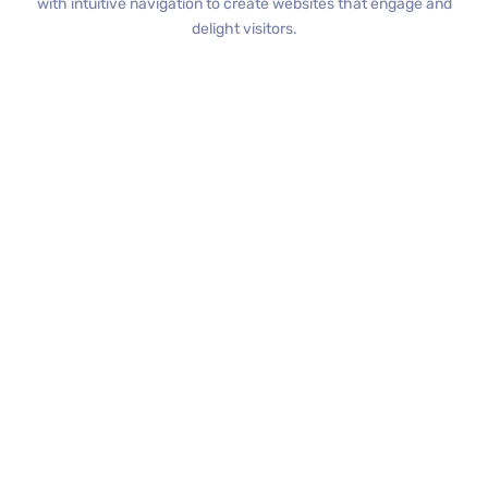
with intuitive navigation to create websites that engage and
delight visitors.