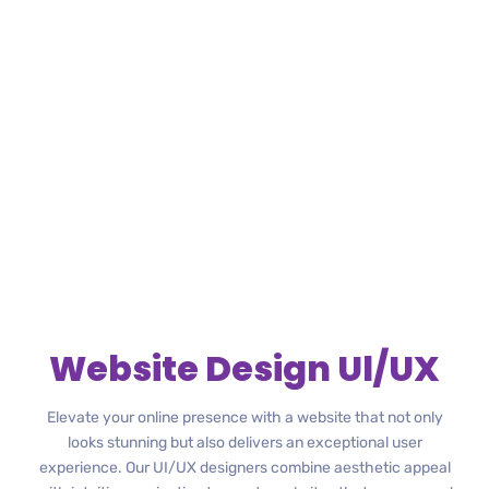
Website Design Ul/UX
Elevate your online presence with a website that not only
looks stunning but also delivers an exceptional user
experience. Our UI/UX designers combine aesthetic appeal