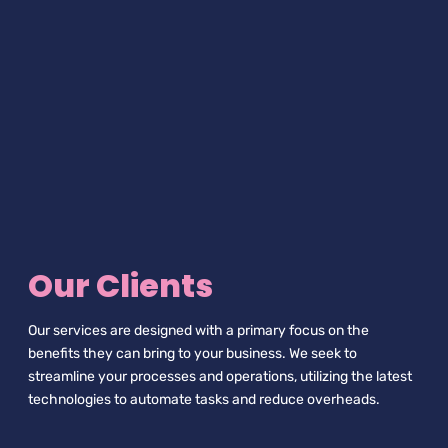
Our Clients
Our services are designed with a primary focus on the
benefits they can bring to your business. We seek to
streamline your processes and operations, utilizing the latest
technologies to automate tasks and reduce overheads.