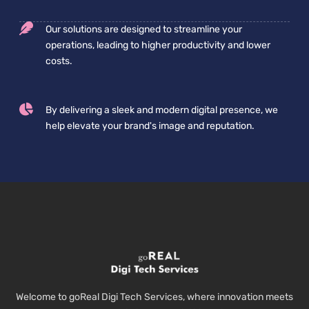
Our solutions are designed to streamline your
operations, leading to higher productivity and lower
costs.
By delivering a sleek and modern digital presence, we
help elevate your brand's image and reputation.
Welcome to goReal Digi Tech Services, where innovation meets