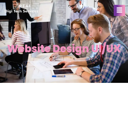
Website Design Ul/UX