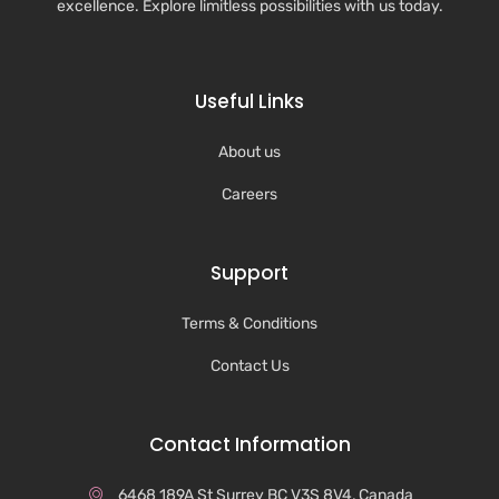
excellence. Explore limitless possibilities with us today.
Useful Links
About us
Careers
Support
Terms & Conditions
Contact Us
Contact Information
6468 189A St Surrey BC V3S 8V4, Canada