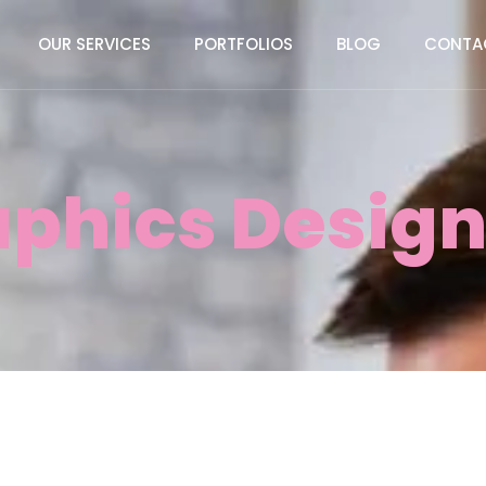
OUR SERVICES
PORTFOLIOS
BLOG
CONTA
aphics Design