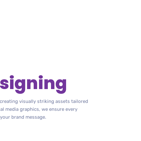
signing
reating visually striking assets tailored
ial media graphics, we ensure every
 your brand message.