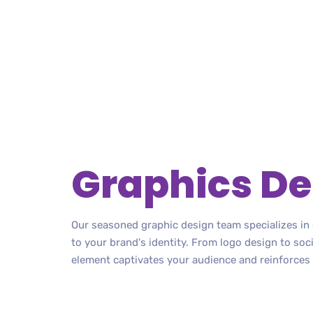
Graphics De
Our seasoned graphic design team specializes in c
to your brand's identity. From logo design to soc
element captivates your audience and reinforces