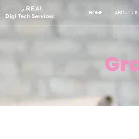
HOME
ABOUT US
Gr