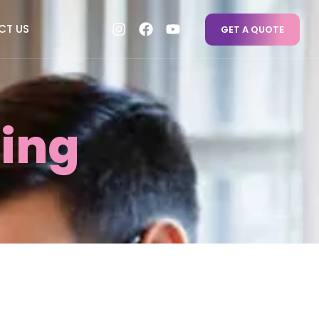
CT US
GET A QUOTE
ing