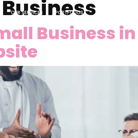
:
Business
OUR SERVICES
PORTFOLIOS
BLOG
CONTA
all Business i
site