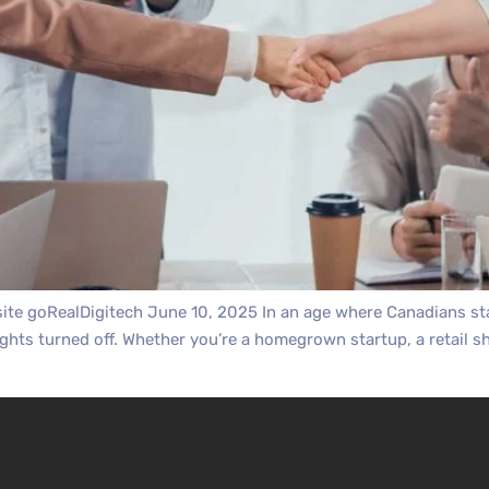
te goRealDigitech June 10, 2025 In an age where Canadians star
ights turned off. Whether you’re a homegrown startup, a retail sh