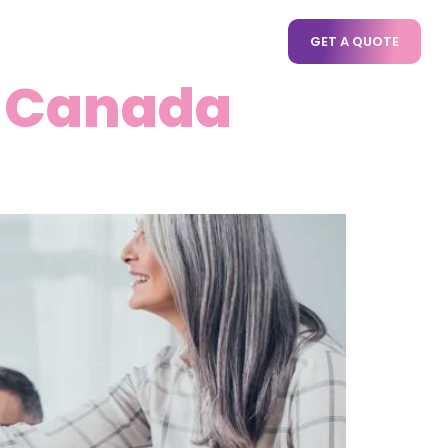
CT US
GET A QUOTE
n Canada