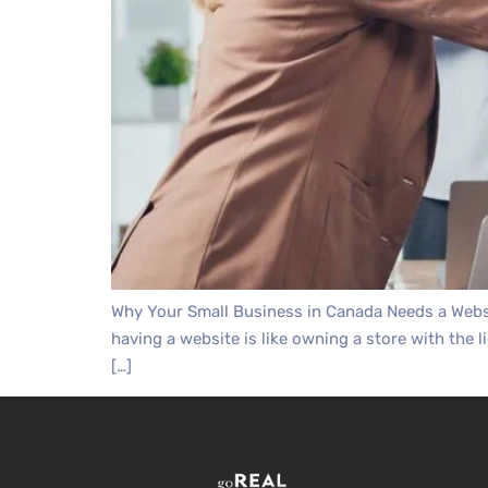
Why Your Small Business in Canada Needs a Websi
having a website is like owning a store with the l
[…]