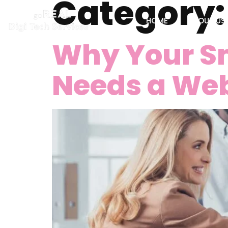
Category
HOME
ABOUT US
Why Your Sm
Needs a Web