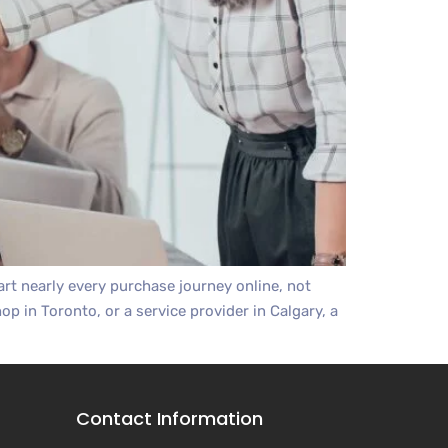
t nearly every purchase journey online, not
op in Toronto, or a service provider in Calgary, a
Contact Information